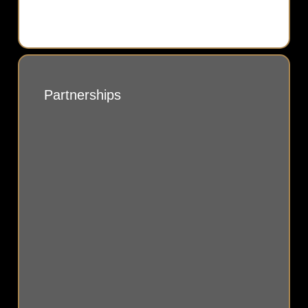
Partnerships