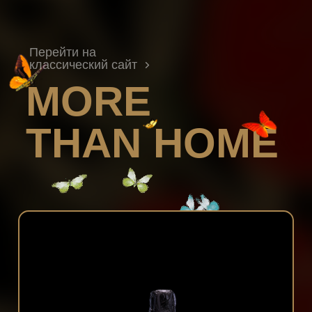
Перейти на
классический сайт
MORE
THAN HOME