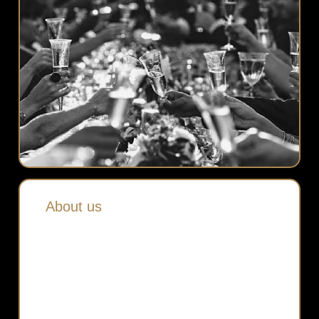
About us