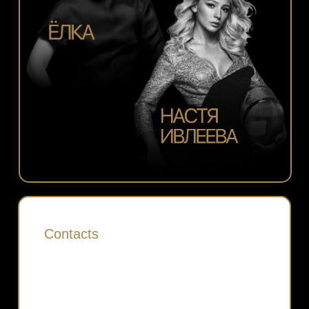
Contacts