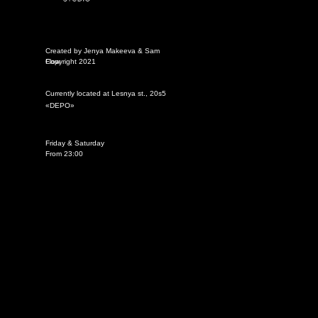
Created by Jenya Makeeva & Sam
Flow
Copyright 2021
Currently located at Lesnya st., 20s5
«DEPО»
Friday & Saturday
From 23:00