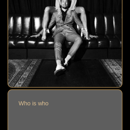
Who is who