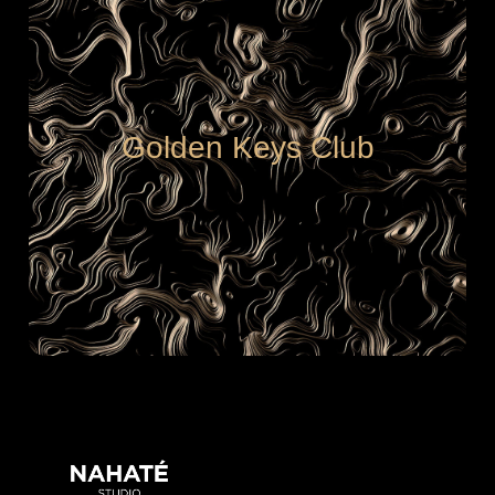
Golden Keys Club