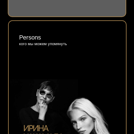
Persons
кого мы можем упомянуть