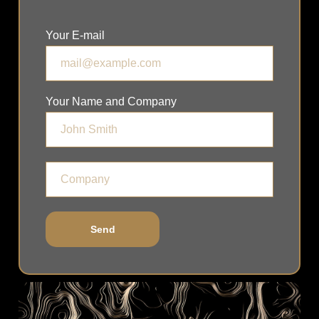
Your E-mail
Your Name and Company
Send